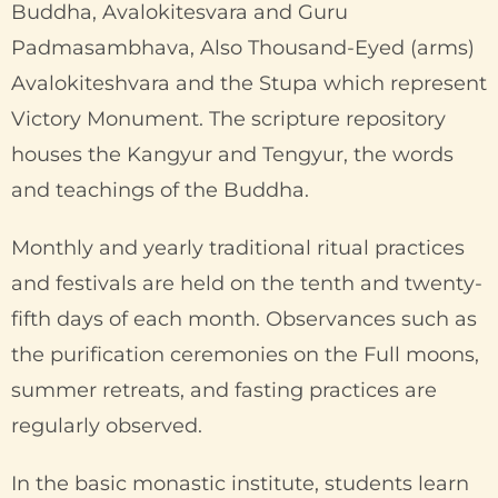
Buddha, Avalokitesvara and Guru
Padmasambhava, Also Thousand-Eyed (arms)
Avalokiteshvara and the Stupa which represent
Victory Monument. The scripture repository
houses the Kangyur and Tengyur, the words
and teachings of the Buddha.
Monthly and yearly traditional ritual practices
and festivals are held on the tenth and twenty-
fifth days of each month. Observances such as
the purification ceremonies on the Full moons,
summer retreats, and fasting practices are
regularly observed.
In the basic monastic institute, students learn