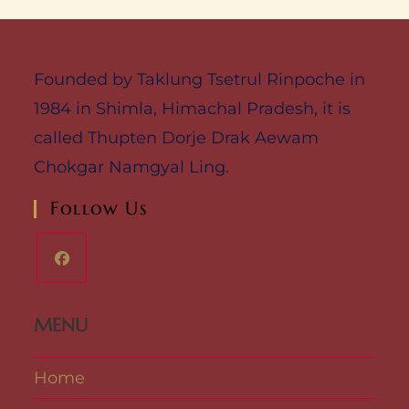
Founded by Taklung Tsetrul Rinpoche in
1984 in Shimla, Himachal Pradesh, it is
called Thupten Dorje Drak Aewam
Chokgar Namgyal Ling.
Follow Us
MENU
Home