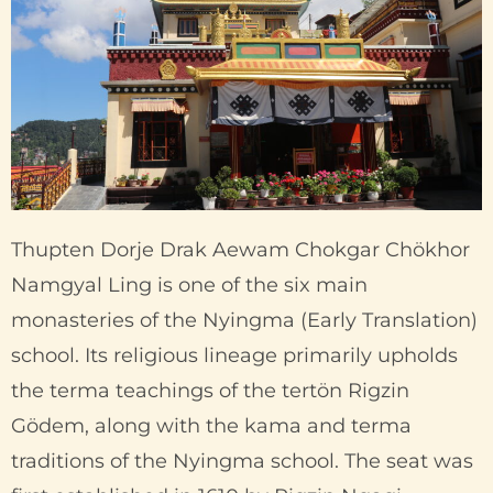
Thupten Dorje Drak Aewam Chokgar Chökhor
Namgyal Ling is one of the six main
monasteries of the Nyingma (Early Translation)
school. Its religious lineage primarily upholds
the terma teachings of the tertön Rigzin
Gödem, along with the kama and terma
traditions of the Nyingma school. The seat was