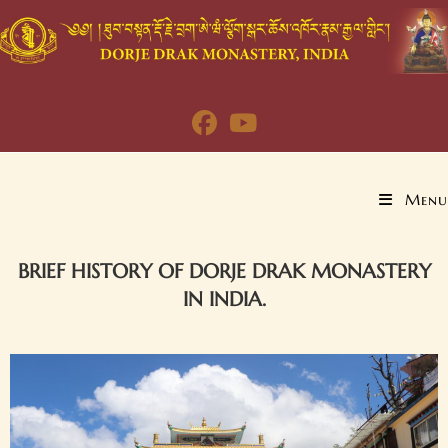
Menu
BRIEF HISTORY OF DORJE DRAK MONASTERY
IN INDIA.