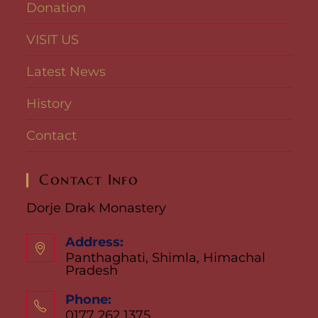
Donation
VISIT US
Latest News
History
Contact
Contact Info
Dorje Drak Monastery
Address:
Panthaghati, Shimla, Himachal
Pradesh
Phone:
0177 262 1375