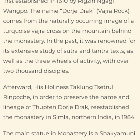
first established in 1610 by Rigzin Ngagi
Wangpo. The name “Dorje Drak” (Vajra Rock)
comes from the naturally occurring image of a
turquoise vajra cross on the mountain behind
the monastery. In the past, it was renowned for
its extensive study of sutra and tantra texts, as
well as the three wheels of activity, with over
two thousand disciples.
Afterward, His Holiness Taklung Tsetrul
Rinpoche, in order to preserve the name and
lineage of Thupten Dorje Drak, reestablished
the monastery in Simla, northern India, in 1984.
The main statue in Monastery is a Shakyamuni