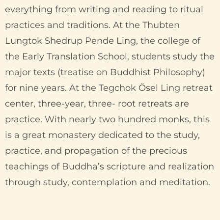
everything from writing and reading to ritual
practices and traditions. At the Thubten
Lungtok Shedrup Pende Ling, the college of
the Early Translation School, students study the
major texts (treatise on Buddhist Philosophy)
for nine years. At the Tegchok Ösel Ling retreat
center, three-year, three- root retreats are
practice. With nearly two hundred monks, this
is a great monastery dedicated to the study,
practice, and propagation of the precious
teachings of Buddha’s scripture and realization
through study, contemplation and meditation.