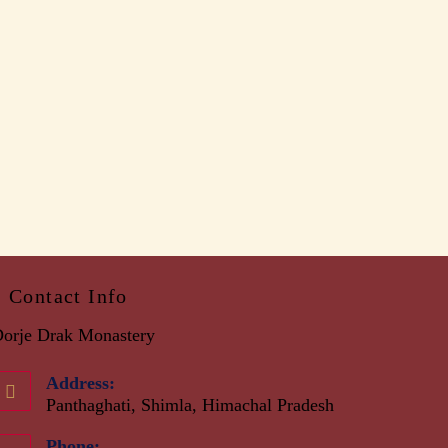
Contact Info
orje Drak Monastery
Address:
Panthaghati, Shimla, Himachal Pradesh
Phone: