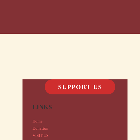
SUPPORT US
LINKS
Home
Donation
VISIT US