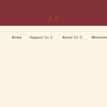
Home
Support Us
About Us
Monaste