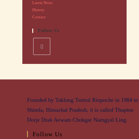
Latest News
History
Contact
Follow Us
Founded by Taklung Tsetrul Rinpoche in 1984 in
Shimla, Himachal Pradesh, it is called Thupten
Dorje Drak Aewam Chokgar Namgyal Ling.
Follow Us