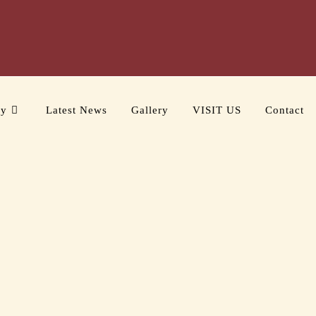
ry
Latest News
Gallery
VISIT US
Contact