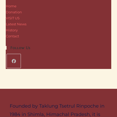
Home
Donation
VISIT US
Latest News
History
Contact
Follow Us
Founded by Taklung Tsetrul Rinpoche in
1984 in Shimla, Himachal Pradesh, it is