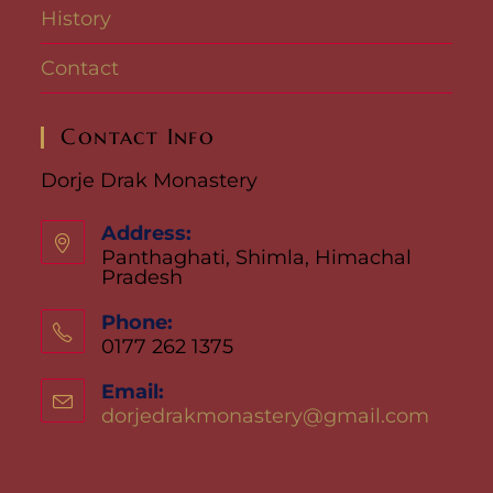
History
Contact
Contact Info
Dorje Drak Monastery
Address:
Panthaghati, Shimla, Himachal
Pradesh
Phone:
0177 262 1375
Email:
dorjedrakmonastery@gmail.com