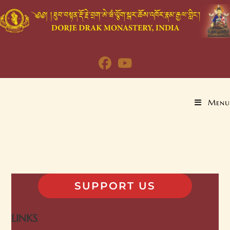
Menu
SUPPORT US
LINKS