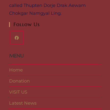
called Thupten Dorje Drak Aewam
Chokgar Namgyal Ling.
Follow Us
MENU
Home
Donation
VISIT US
Latest News