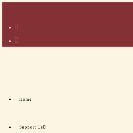
Home
Support Us