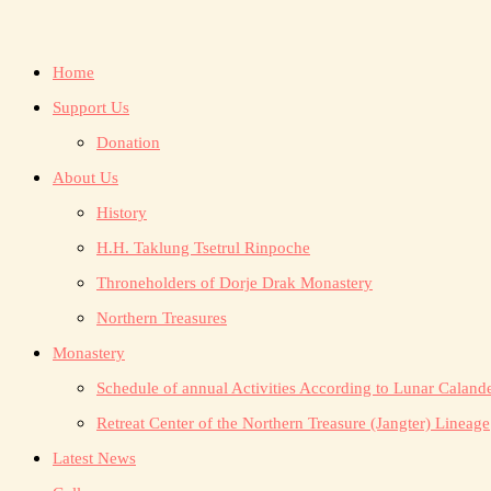
Home
Support Us
Donation
About Us
History
H.H. Taklung Tsetrul Rinpoche
Throneholders of Dorje Drak Monastery
Northern Treasures
Monastery
Schedule of annual Activities According to Lunar Caland
Retreat Center of the Northern Treasure (Jangter) Lineage
Latest News