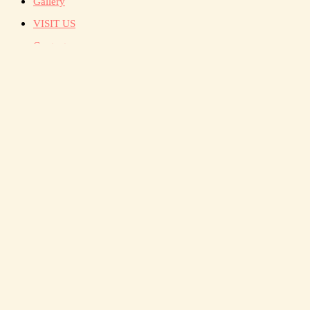
Gallery
VISIT US
Contact
སྡིག་པ་ཅི་
སུམ་ཚོགས་
ཡོངས་སུ་འད