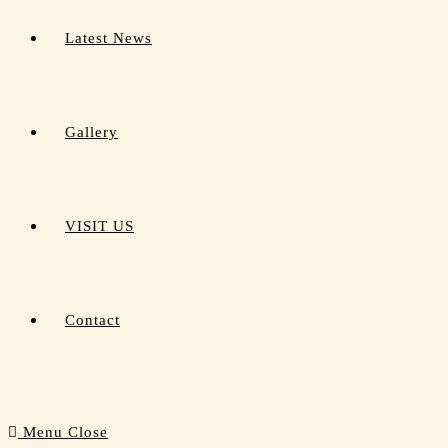
Latest News
Gallery
VISIT US
Contact
Menu
Close