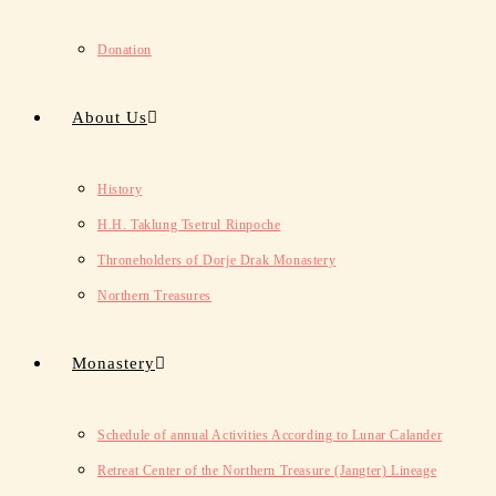
Donation
About Us
History
H.H. Taklung Tsetrul Rinpoche
Throneholders of Dorje Drak Monastery
Northern Treasures
Monastery
Schedule of annual Activities According to Lunar Calander
Retreat Center of the Northern Treasure (Jangter) Lineage